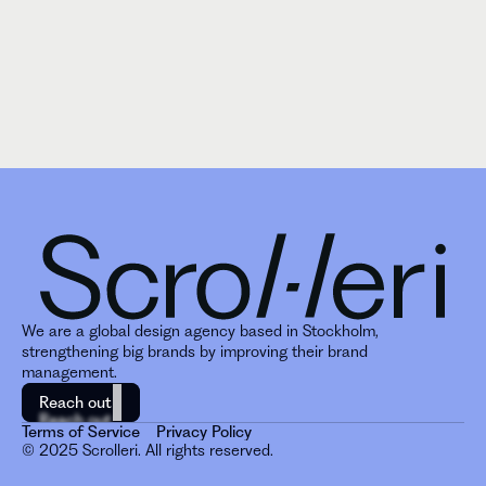
We are a global design agency based in Stockholm, 
strengthening big brands by improving their brand 
management. 
Reach out
Reach out
Terms of Service
Privacy Policy
© 2025 Scrolleri. All rights reserved.