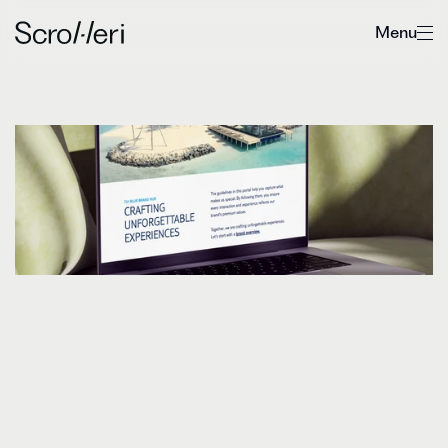
Menu
Strengthening
TUI
BLUE’s
brand
expression
D
i
s
c
o
v
e
r
h
o
w
S
c
r
o
l
l
e
r
i
h
e
l
p
e
d
T
U
I
B
L
U
E
t
o
s
c
a
l
e
w
i
t
h
o
u
t
d
i
l
u
t
i
n
g
i
t
s
u
n
i
q
u
e
i
d
e
n
t
i
t
y
,
b
y
r
e
f
i
n
i
n
g
a
n
d
e
l
e
v
a
t
i
n
g
t
h
e
p
r
e
s
e
n
t
a
t
i
o
n
o
f
t
h
e
i
r
b
r
a
n
d
e
x
p
r
e
s
s
i
o
n
.