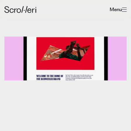
Menu
Boosting
efficiency
for
Budweiser
D
i
s
c
o
v
e
r
h
o
w
S
c
r
o
l
l
e
r
i
h
e
l
p
e
d
B
u
d
w
e
i
s
e
r
m
i
g
r
a
t
e
t
h
e
i
r
b
r
a
n
d
g
u
i
d
e
l
i
n
e
s
i
n
t
o
F
r
o
n
t
i
f
y
,
b
o
o
s
t
i
n
g
e
f
f
i
c
i
e
n
c
y
,
c
o
n
s
i
s
t
e
n
c
y
a
n
d
s
c
a
l
a
b
i
l
i
t
y
i
n
t
h
e
p
r
o
c
e
s
s
.