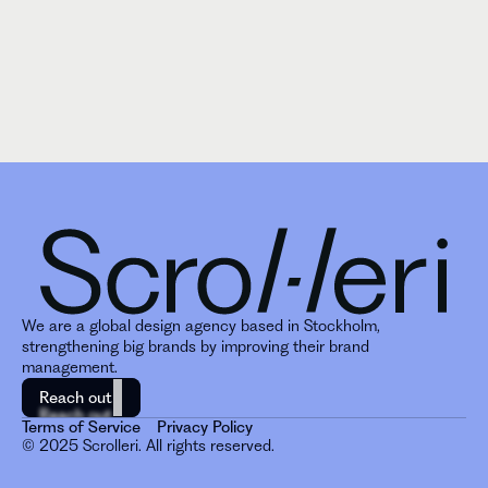
We are a global design agency based in Stockholm, 
strengthening big brands by improving their brand 
management. 
Reach out
Reach out
Terms of Service
Privacy Policy
© 2025 Scrolleri. All rights reserved.